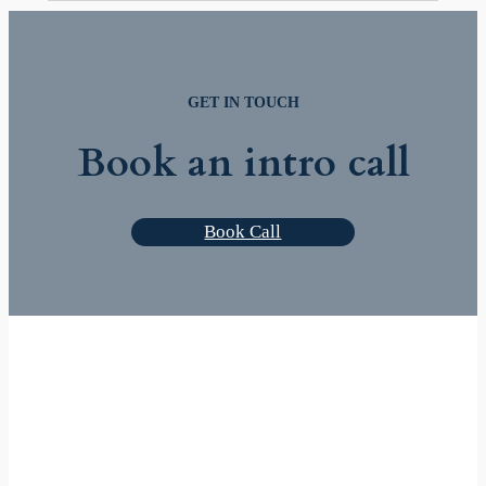
GET IN TOUCH
Book an intro call
Book Call