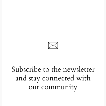
Subscribe to the newsletter
and stay connected with
our community