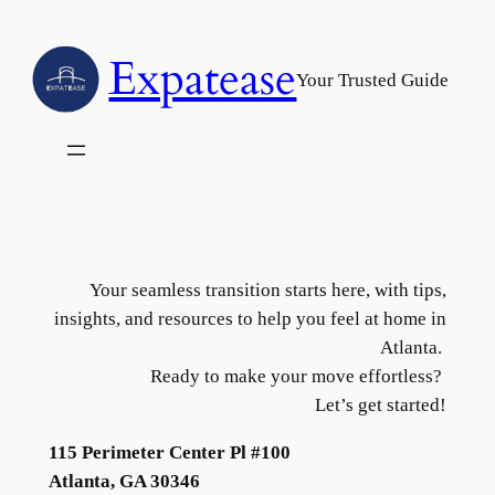
Skip
to
Expatease
content
Your Trusted Guide
Your seamless transition starts here, with tips,
insights, and resources to help you feel at home in
Atlanta.
Ready to make your move effortless?
Let’s get started!
115 Perimeter Center Pl #100
Atlanta, GA 30346