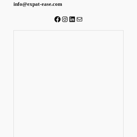
info@expat-ease.com
Facebook
Instagram
LinkedIn
Mail